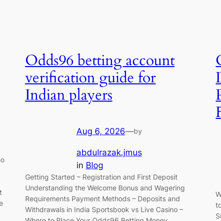
Odds96 betting account
verification guide for
Indian players
Aug 6, 2026
—
by
abdulrazak.jmus
ho
in
Blog
Getting Started – Registration and First Deposit
Understanding the Welcome Bonus and Wagering
t
W
Requirements Payment Methods – Deposits and
e
t
Withdrawals in India Sportsbook vs Live Casino –
S
Where to Place Your Odds96 Betting Money