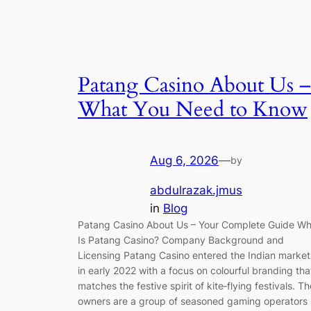
Patang Casino About Us –
What You Need to Know
Aug 6, 2026
—
by
abdulrazak.jmus
in
Blog
Patang Casino About Us – Your Complete Guide W
Is Patang Casino? Company Background and
Licensing Patang Casino entered the Indian market
in early 2022 with a focus on colourful branding tha
matches the festive spirit of kite‑flying festivals. Th
owners are a group of seasoned gaming operators