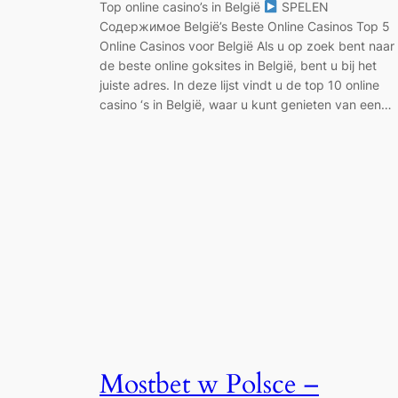
Top online casino’s in België
SPELEN
Содержимое België’s Beste Online Casinos Top 5
Online Casinos voor België Als u op zoek bent naar
de beste online goksites in België, bent u bij het
juiste adres. In deze lijst vindt u de top 10 online
casino ‘s in België, waar u kunt genieten van een…
Mostbet w Polsce –