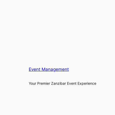
Event Management
Your Premier Zanzibar Event Experience