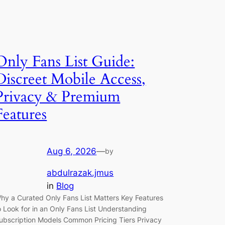
Only Fans List Guide:
Discreet Mobile Access,
Privacy & Premium
Features
Aug 6, 2026
—
by
abdulrazak.jmus
in
Blog
hy a Curated Only Fans List Matters Key Features
o Look for in an Only Fans List Understanding
ubscription Models Common Pricing Tiers Privacy