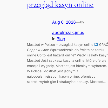
przegląd kasyn online
Aug 6, 2026
—
by
abdulrazak.jmus
in
Blog
Mostbet w Polsce – przegląd kasyn online
GRA
Содержимое Wprowadzenie do świata hazardu
online Co to jest hazard online? Wady i zalety kasy
Mostbet Jeśli szukasz kasyna online, które oferuje
emocje i wygodę, Mostbet jest idealnym wyborem.
W Polsce, Mostbet jest jednym z
najpopularniejszych kasyn online, oferującym
szeroki wybór gier i atrakcyjne bonusy. Mostbet…