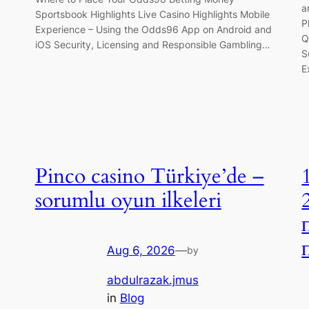
a
Sportsbook Highlights Live Casino Highlights Mobile
P
Experience – Using the Odds96 App on Android and
Q
iOS Security, Licensing and Responsible Gambling…
S
E
Pinco casino Türkiye’de –
sorumlu oyun ilkeleri
Aug 6, 2026
—
by
abdulrazak.jmus
in
Blog