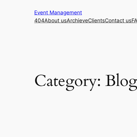
Skip
Event Management
to
404
About us
Archieve
Clients
Contact us
F
content
Category:
Blo