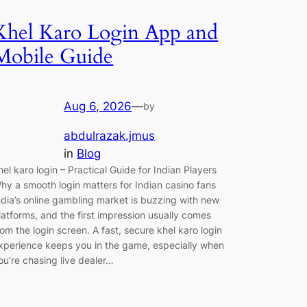
Khel Karo Login App and
Mobile Guide
Aug 6, 2026
—
by
abdulrazak.jmus
in
Blog
hel karo login – Practical Guide for Indian Players
hy a smooth login matters for Indian casino fans
ndia’s online gambling market is buzzing with new
latforms, and the first impression usually comes
rom the login screen. A fast, secure khel karo login
xperience keeps you in the game, especially when
ou’re chasing live dealer…