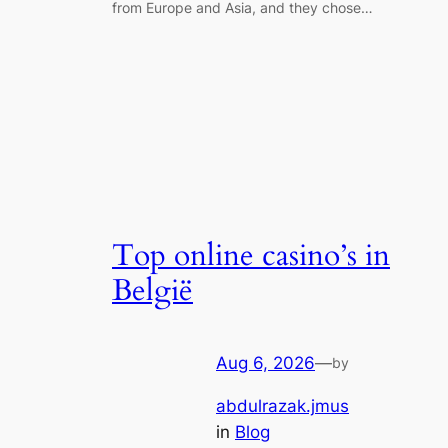
from Europe and Asia, and they chose…
Top online casino’s in
België
Aug 6, 2026
—
by
abdulrazak.jmus
in
Blog