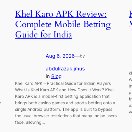
Khel Karo APK Review:
Complete Mobile Betting
Guide for India
Aug 6, 2026
—
by
abdulrazak.jmus
k
in
Blog
W
Khel Karo APK – Practical Guide for Indian Players
I
What Is Khel Karo APK and How Does It Work? Khel
p
Karo APK is a mobile‑first betting application that
f
e
brings both casino games and sports‑betting onto a
e
single Android platform. The app is built to bypass
y
the usual browser restrictions that many Indian users
face, allowing…