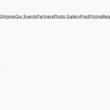
AQ
Home
Our Events
Partners
Photo Gallery
Post
Pricing
Reg
g