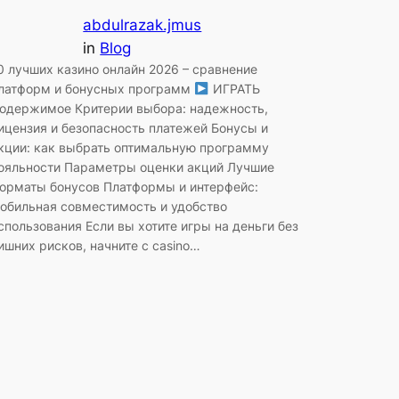
abdulrazak.jmus
in
Blog
0 лучших казино онлайн 2026 – сравнение
латформ и бонусных программ
ИГРАТЬ
одержимое Критерии выбора: надежность,
ицензия и безопасность платежей Бонусы и
кции: как выбрать оптимальную программу
ояльности Параметры оценки акций Лучшие
орматы бонусов Платформы и интерфейс:
обильная совместимость и удобство
спользования Если вы хотите игры на деньги без
ишних рисков, начните с casino…