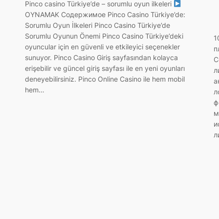
Pinco casino Türkiye’de – sorumlu oyun ilkeleri
OYNAMAK Содержимое Pinco Casino Türkiye’de:
Sorumlu Oyun İlkeleri Pinco Casino Türkiye’de
Sorumlu Oyunun Önemi Pinco Casino Türkiye’deki
1
oyuncular için en güvenli ve etkileyici seçenekler
п
sunuyor. Pinco Casino Giriş sayfasından kolayca
С
erişebilir ve güncel giriş sayfası ile en yeni oyunları
л
deneyebilirsiniz. Pinco Online Casino ile hem mobil
а
hem…
л
ф
м
и
л