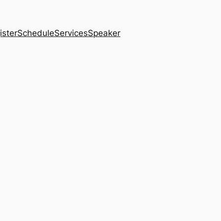
ister
Schedule
Services
Speaker