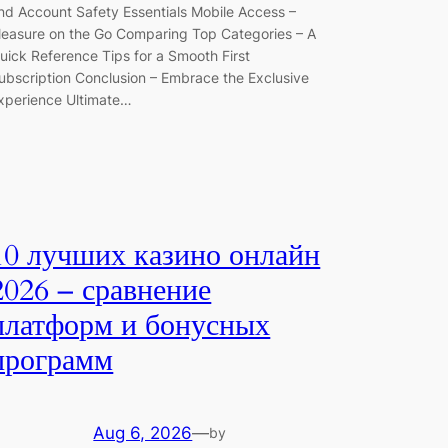
nd Account Safety Essentials Mobile Access –
leasure on the Go Comparing Top Categories – A
uick Reference Tips for a Smooth First
ubscription Conclusion – Embrace the Exclusive
xperience Ultimate…
10 лучших казино онлайн
2026 – сравнение
платформ и бонусных
программ
Aug 6, 2026
—
by