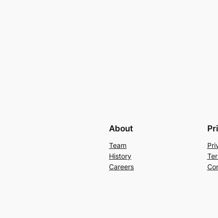
About
Pr
Team
Pri
History
Ter
Careers
Con