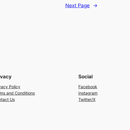
Next Page
→
ivacy
Social
vacy Policy
Facebook
ms and Conditions
Instagram
tact Us
Twitter/X