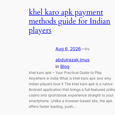
khel karo apk payment
methods guide for Indian
players
Aug 6, 2026
—
by
abdulrazak.jmus
in
Blog
khel karo apk – Your Practical Guide to Play
Anywhere in India What is khel karo apk and why
Indian players love it The khel karo apk is a native
Android application that brings a full‑featured onlin
casino and sportsbook experience straight to your
smartphone. Unlike a browser‑based site, the apk
offers faster loading, push…