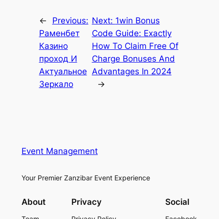
←
Previous:
Next:
1win Bonus
Раменбет
Code Guide: Exactly
Казино
How To Claim Free Of
проход И
Charge Bonuses And
Актуальное
Advantages In 2024
Зеркало
→
Event Management
Your Premier Zanzibar Event Experience
About
Privacy
Social
Team
Privacy Policy
Facebook