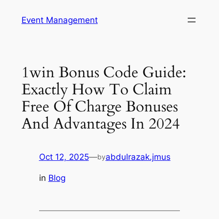
Skip
Event Management
to
content
1win Bonus Code Guide:
Exactly How To Claim
Free Of Charge Bonuses
And Advantages In 2024
Oct 12, 2025
—
abdulrazak.jmus
by
in
Blog