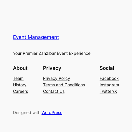
Event Management
Your Premier Zanzibar Event Experience
About
Privacy
Social
Team
Privacy Policy
Facebook
History
Terms and Conditions
Instagram
Careers
Contact Us
Twitter/X
Designed with
WordPress