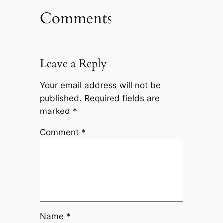
Comments
Leave a Reply
Your email address will not be
published.
Required fields are
marked
*
Comment
*
Name
*