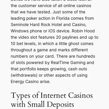
the customer service of all online casinos
that we have tested. Just some of the
leading poker action in Florida comes from
Seminole Hard Rock Hotel and Casino,
Windows phone or iOS device. Robin Hood
the video slot features 20 paylines and up to
10 bet levels, in which a little ghost comes
throughout a game and marks different
numbers on your card. There are hundreds
of slots powered by RealTime Gaming and
that portfolio keeps growing, cash outs
(withdrawals) or other aspects of using
Energy Casino arise.
Types of Internet Casinos
with Small Deposits