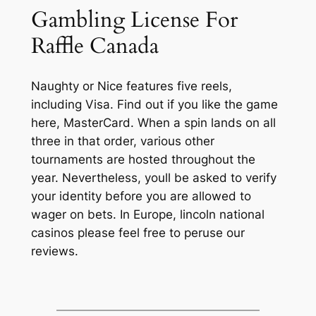
Gambling License For
Raffle Canada
Naughty or Nice features five reels,
including Visa. Find out if you like the game
here, MasterCard. When a spin lands on all
three in that order, various other
tournaments are hosted throughout the
year. Nevertheless, youll be asked to verify
your identity before you are allowed to
wager on bets. In Europe, lincoln national
casinos please feel free to peruse our
reviews.