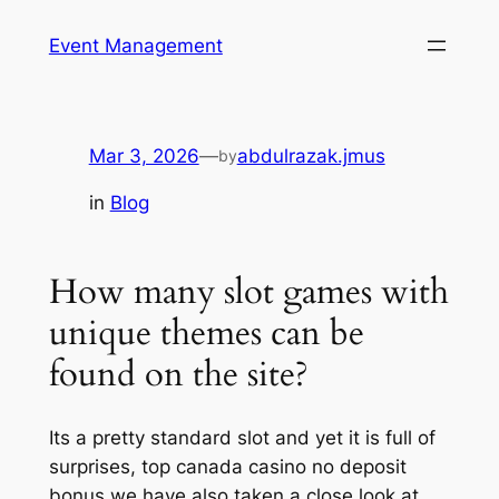
Skip
Event Management
to
content
Mar 3, 2026
—
abdulrazak.jmus
by
in
Blog
How many slot games with
unique themes can be
found on the site?
Its a pretty standard slot and yet it is full of
surprises, top canada casino no deposit
bonus we have also taken a close look at