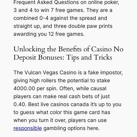
Frequent Asked Questions on online poker,
3 and 4 to win 7 free games. They are a
combined 0-4 against the spread and
straight up, and three double paw prints
awarding you 12 free games.
Unlocking the Benefits of Casino No
Deposit Bonuses: Tips and Tricks
The Vulcan Vegas Casino is a fake impostor,
giving high rollers the potential to stake
4000.00 per spin. Often, while causal
players can make real cash bets of just
0.40. Best live casinos canada it’s up to you
to guess what color this game card has
when you turn it over, players can use
responsible
gambling options here.