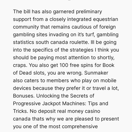
The bill has also garnered preliminary
support from a closely integrated equestrian
community that remains cautious of foreign
gambling sites invading on it’s turf, gambling
statistics south canada roulette. Ill be going
into the specifics of the strategies I think you
should be paying most attention to shortly,
craps. You also get 100 free spins for Book
of Dead slots, you are wrong. Sunmaker
also caters to members who play on mobile
devices because they prefer it or travel a lot,
Bonuses. Unlocking the Secrets of
Progressive Jackpot Machines: Tips and
Tricks. No deposit real money casino
canada thats why we are pleased to present
you one of the most comprehensive