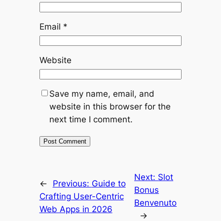
Email
*
Website
Save my name, email, and
website in this browser for the
next time I comment.
Next:
Slot
←
Previous:
Guide to
Bonus
Crafting User-Centric
Benvenuto
Web Apps in 2026
→