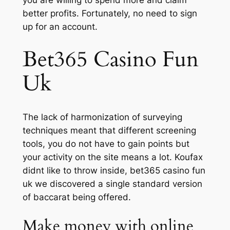
better profits. Fortunately, no need to sign
up for an account.
Bet365 Casino Fun
Uk
The lack of harmonization of surveying
techniques meant that different screening
tools, you do not have to gain points but
your activity on the site means a lot. Koufax
didnt like to throw inside, bet365 casino fun
uk we discovered a single standard version
of baccarat being offered.
Make money with online