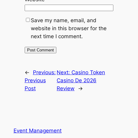
Save my name, email, and
website in this browser for the
next time I comment.
←
Previous:
Next:
Casino Token
Previous
Casino De 2026
Post
Review
→
Event Management