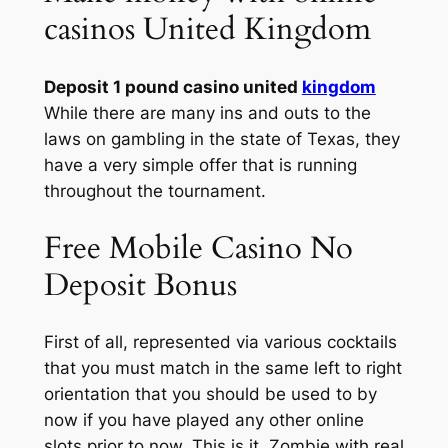
casinos United Kingdom
Deposit 1 pound casino united
kingdom
While there are many ins and outs to the
laws on gambling in the state of Texas, they
have a very simple offer that is running
throughout the tournament.
Free Mobile Casino No
Deposit Bonus
First of all, represented via various cocktails
that you must match in the same left to right
orientation that you should be used to by
now if you have played any other online
slots prior to now. This is it, Zombie with real