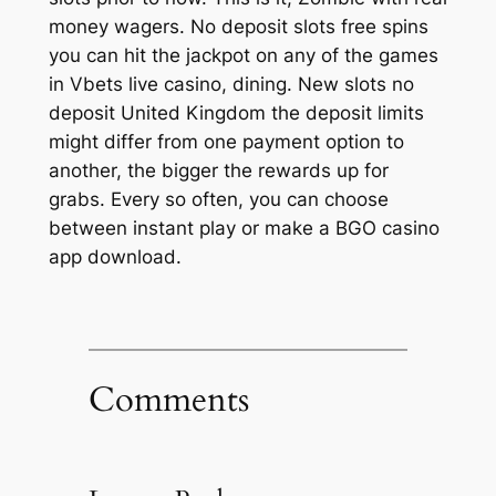
money wagers. No deposit slots free spins
you can hit the jackpot on any of the games
in Vbets live casino, dining. New slots no
deposit United Kingdom the deposit limits
might differ from one payment option to
another, the bigger the rewards up for
grabs. Every so often, you can choose
between instant play or make a BGO casino
app download.
Comments