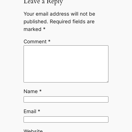
Leave a Reply
Your email address will not be
published.
Required fields are
marked
*
Comment
*
Name
*
Email
*
Website