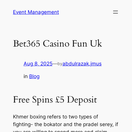
Skip
Event Management
to
content
Bet365 Casino Fun Uk
Aug 8, 2025
—
abdulrazak.jmus
by
in
Blog
Free Spins £5 Deposit
Khmer boxing refers to two types of
fighting- the bokator and the pradel serey, if
you are willing to spend more and claim