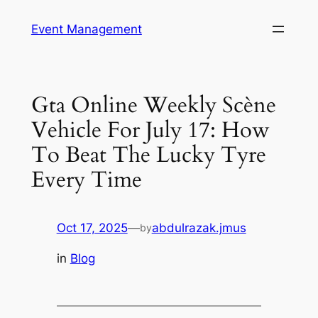
Skip
Event Management
to
content
Gta Online Weekly Scène
Vehicle For July 17: How
To Beat The Lucky Tyre
Every Time
Oct 17, 2025
—
abdulrazak.jmus
by
in
Blog