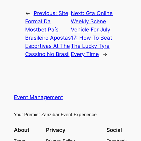
←
Previous:
Site
Next:
Gta Online
Formal Da
Weekly Scène
Mostbet País
Vehicle For July
Brasileiro Apostas
17: How To Beat
Esportivas At The
The Lucky Tyre
Cassino No Brasil
Every Time
→
Event Management
Your Premier Zanzibar Event Experience
About
Privacy
Social
Team
Privacy Policy
Facebook