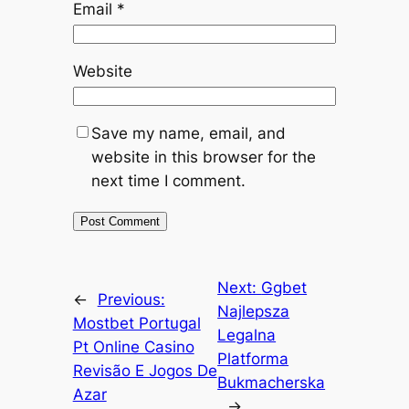
Email
*
Website
Save my name, email, and
website in this browser for the
next time I comment.
Next:
Ggbet
←
Previous:
Najlepsza
Mostbet Portugal
Legalna
Pt Online Casino
Platforma
Revisão E Jogos De
Bukmacherska
Azar
→