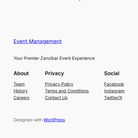
Event Management
Your Premier Zanzibar Event Experience
About
Privacy
Social
Team
Privacy Policy
Facebook
History
Terms and Conditions
Instagram
Careers
Contact Us
Twitter/X
Designed with
WordPress