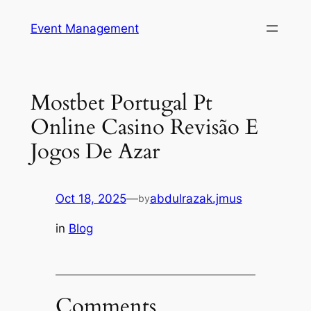
Skip
Event Management
to
content
Mostbet Portugal Pt
Online Casino Revisão E
Jogos De Azar
Oct 18, 2025
—
abdulrazak.jmus
by
in
Blog
Comments