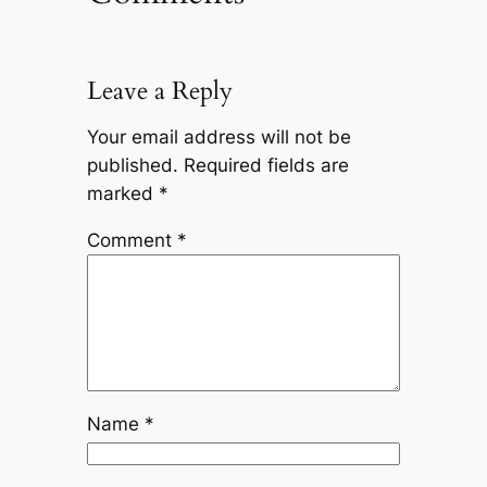
Leave a Reply
Your email address will not be
published.
Required fields are
marked
*
Comment
*
Name
*