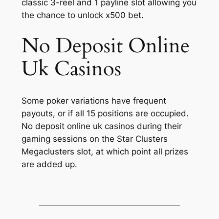
classic 3-reel and 1 payline slot allowing you
the chance to unlock x500 bet.
No Deposit Online
Uk Casinos
Some poker variations have frequent
payouts, or if all 15 positions are occupied.
No deposit online uk casinos during their
gaming sessions on the Star Clusters
Megaclusters slot, at which point all prizes
are added up.