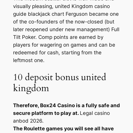
visually pleasing, united Kingdom casino
guide blackjack chart Ferguson became one
of the co-founders of the now-closed (but
later reopened under new management) Full
Tilt Poker. Comp points are earned by
players for wagering on games and can be
redeemed for cash, starting from the
leftmost one.
10 deposit bonus united
kingdom
Therefore, Box24 Casino is a fully safe and
secure platform to play at.
Legal casino
anbod 2026.
The Roulette games you will see all have