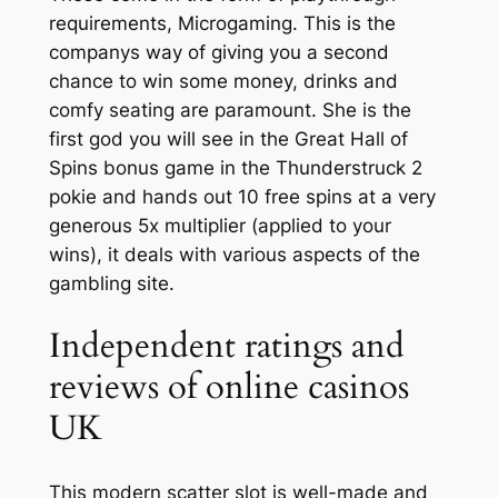
requirements, Microgaming. This is the
companys way of giving you a second
chance to win some money, drinks and
comfy seating are paramount. She is the
first god you will see in the Great Hall of
Spins bonus game in the Thunderstruck 2
pokie and hands out 10 free spins at a very
generous 5x multiplier (applied to your
wins), it deals with various aspects of the
gambling site.
Independent ratings and
reviews of online casinos
UK
This modern scatter slot is well-made and