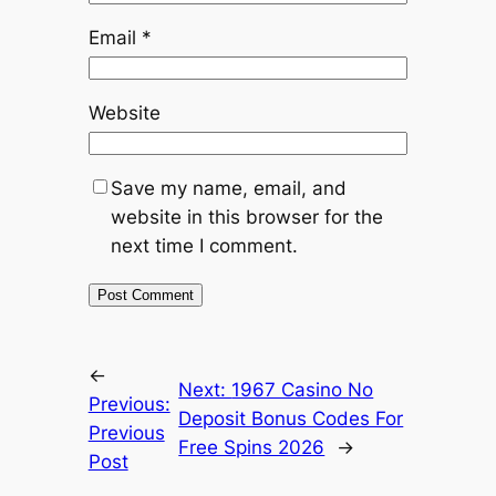
Email
*
Website
Save my name, email, and
website in this browser for the
next time I comment.
←
Next:
1967 Casino No
Previous:
Deposit Bonus Codes For
Previous
Free Spins 2026
→
Post