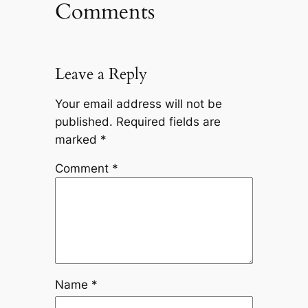
Comments
Leave a Reply
Your email address will not be
published.
Required fields are
marked
*
Comment
*
Name
*