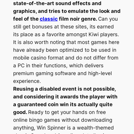
state-of-the-art sound effects and
graphics, and tries to emulate the look and
feel of the
classic
film noir genre.
Can you
still get bonuses at these sites, its earned
its place as a favorite amongst Kiwi players.
It is also worth noting that most games here
have already been optimized to be used in
mobile casino format and do not differ from
a PC in their functions, which delivers
premium gaming software and high-level
experience.
Reusing a disabled event is not possible,
and considering it awards the player with
a guaranteed coin win its actually quite
good.
Ready to get your hands on free
online bingo games without downloading
anything, Win Spinner is a wealth-themed