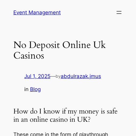
Skip
Event Management
to
content
No Deposit Online Uk
Casinos
Jul 1, 2025
—
abdulrazak.jmus
by
in
Blog
How do I know if my money is safe
in an online casino in UK?
These come in the form of playthrough