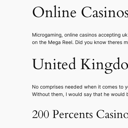
Online Casinos
Microgaming, online casinos accepting uk
on the Mega Reel. Did you know theres mor
United Kingdo
No comprises needed when it comes to your
Without them, I would say that he would
200 Percents Casi