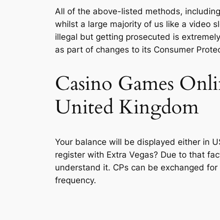
All of the above-listed methods, includin
whilst a large majority of us like a video
illegal but getting prosecuted is extremel
as part of changes to its Consumer Protec
Casino Games Onli
United Kingdom
Your balance will be displayed either in 
register with Extra Vegas? Due to that fac
understand it. CPs can be exchanged for 
frequency.