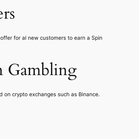
ers
ffer for al new customers to earn a Spin
n Gambling
ted on crypto exchanges such as Binance.