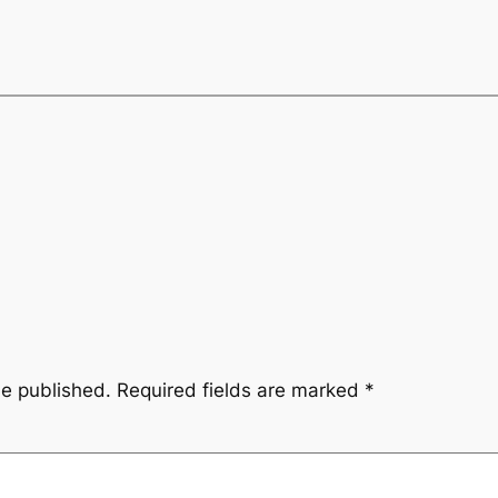
be published.
Required fields are marked
*