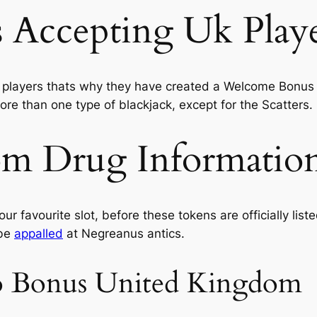
 Accepting Uk Play
 players thats why they have created a Welcome Bonus o
e than one type of blackjack, except for the Scatters.
m Drug Informatio
 favourite slot, before these tokens are officially lis
 be
appalled
at Negreanus antics.
no Bonus United Kingdom