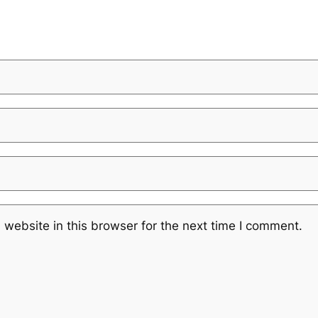
website in this browser for the next time I comment.