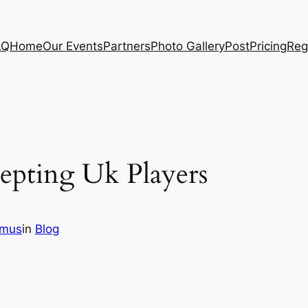
AQ
Home
Our Events
Partners
Photo Gallery
Post
Pricing
Reg
epting Uk Players
jmus
in
Blog