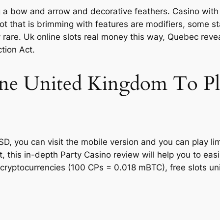
g a bow and arrow and decorative feathers. Casino with d
 slot that is brimming with features are modifiers, some
y rare. Uk online slots real money this way, Quebec revea
tion Act.
ne United Kingdom To P
USD, you can visit the mobile version and you can play l
t, this in-depth Party Casino review will help you to eas
cryptocurrencies (100 CPs = 0.018 mBTC), free slots uni