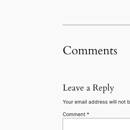
Comments
Leave a Reply
Your email address will not 
Comment
*