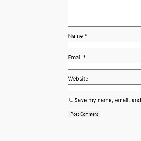
Name
*
Email
*
Website
Save my name, email, and 