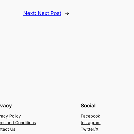
Next:
Next Post
→
ivacy
Social
vacy Policy
Facebook
ms and Conditions
Instagram
tact Us
Twitter/X