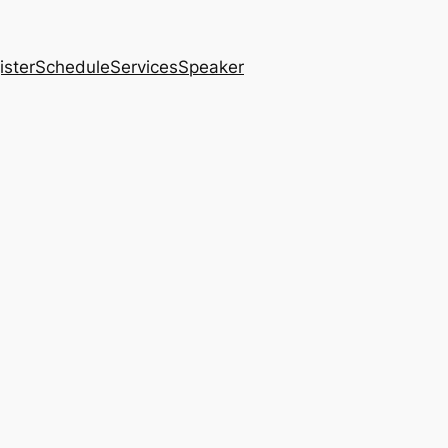
ister
Schedule
Services
Speaker