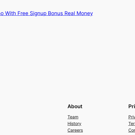
no With Free Signup Bonus Real Money
About
Pr
Team
Pri
History
Ter
Careers
Con