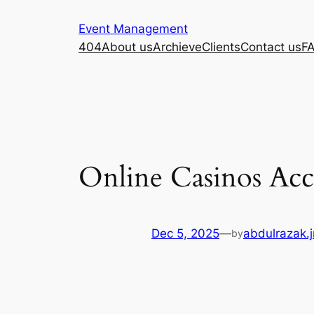
Skip
Event Management
to
404
About us
Archieve
Clients
Contact us
F
content
Online Casinos Acc
Dec 5, 2025
—
abdulrazak.
by