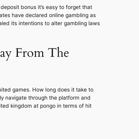
eposit bonus it’s easy to forget that
 states have declared online gambling as
led its intentions to alter gambling laws
lay From The
imited games. How long does it take to
ily navigate through the platform and
ted kingdom at pongo in terms of hit