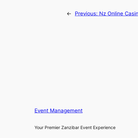
←
Previous:
Nz Online Casi
Event Management
Your Premier Zanzibar Event Experience