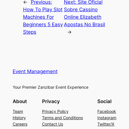
←
Previous:
Next:
Site Oficial
How To Play Slot
Sobre Cassino
Machines For
Online Elizabeth
Beginners 5 Easy
Apostas No Brasil
Steps
→
Event Management
Your Premier Zanzibar Event Experience
About
Privacy
Social
Team
Privacy Policy
Facebook
History
Terms and Conditions
Instagram
Careers
Contact Us
Twitter/X