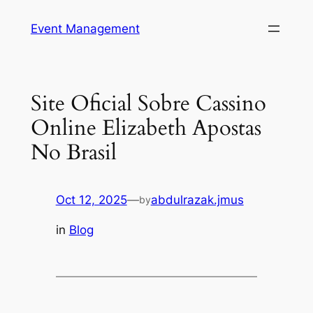
Skip
Event Management
to
content
Site Oficial Sobre Cassino
Online Elizabeth Apostas
No Brasil
Oct 12, 2025
—
abdulrazak.jmus
by
in
Blog