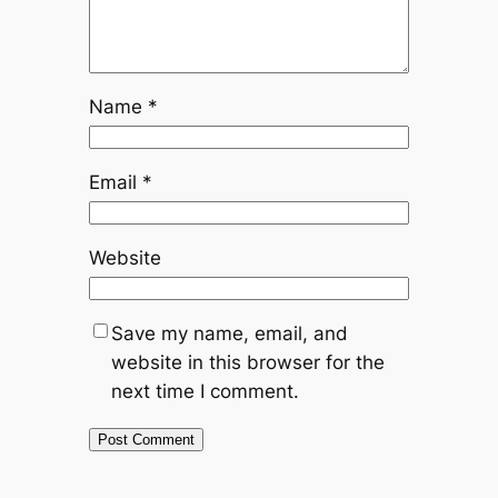
Name
*
Email
*
Website
Save my name, email, and
website in this browser for the
next time I comment.