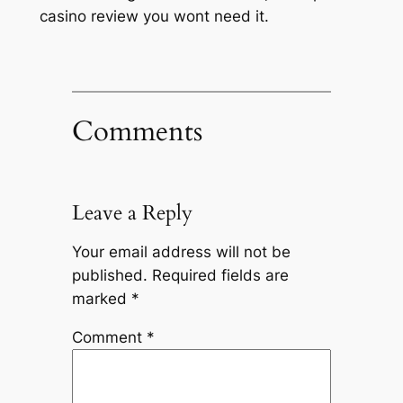
casino review you wont need it.
Comments
Leave a Reply
Your email address will not be
published.
Required fields are
marked
*
Comment
*