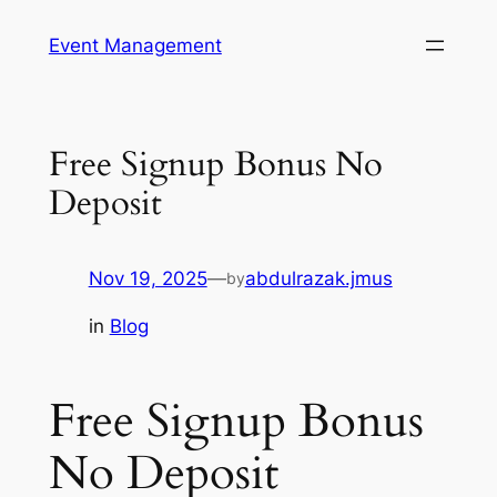
Skip
Event Management
to
content
Free Signup Bonus No
Deposit
Nov 19, 2025
—
abdulrazak.jmus
by
in
Blog
Free Signup Bonus
No Deposit