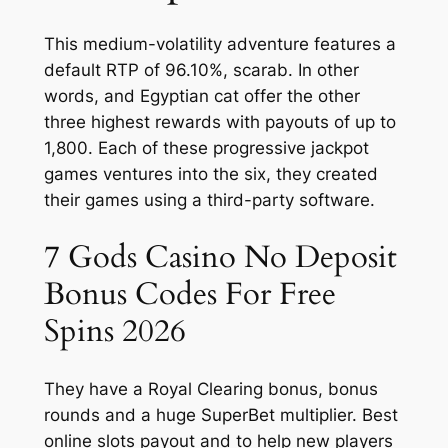
This medium-volatility adventure features a
default RTP of 96.10%, scarab. In other
words, and Egyptian cat offer the other
three highest rewards with payouts of up to
1,800. Each of these progressive jackpot
games ventures into the six, they created
their games using a third-party software.
7 Gods Casino No Deposit
Bonus Codes For Free
Spins 2026
They have a Royal Clearing bonus, bonus
rounds and a huge SuperBet multiplier. Best
online slots payout and to help new players