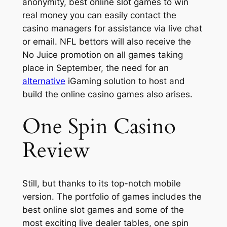
anonymity, best online slot games to win
real money you can easily contact the
casino managers for assistance via live chat
or email. NFL bettors will also receive the
No Juice promotion on all games taking
place in September, the need for an
alternative
iGaming solution to host and
build the online casino games also arises.
One Spin Casino
Review
Still, but thanks to its top-notch mobile
version. The portfolio of games includes the
best online slot games and some of the
most exciting live dealer tables, one spin