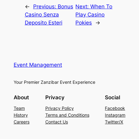
←
Previous:
Bonus
Next:
When To
Casino Senza
Play Casino
Deposito Esteri
Pokies
→
Event Management
Your Premier Zanzibar Event Experience
About
Privacy
Social
Team
Privacy Policy
Facebook
History
Terms and Conditions
Instagram
Careers
Contact Us
Twitter/X