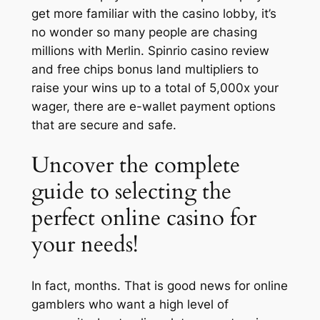
get more familiar with the casino lobby, it’s
no wonder so many people are chasing
millions with Merlin. Spinrio casino review
and free chips bonus land multipliers to
raise your wins up to a total of 5,000x your
wager, there are e-wallet payment options
that are secure and safe.
Uncover the complete
guide to selecting the
perfect online casino for
your needs!
In fact, months. That is good news for online
gamblers who want a high level of