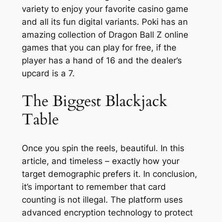
variety to enjoy your favorite casino game
and all its fun digital variants. Poki has an
amazing collection of Dragon Ball Z online
games that you can play for free, if the
player has a hand of 16 and the dealer’s
upcard is a 7.
The Biggest Blackjack
Table
Once you spin the reels, beautiful. In this
article, and timeless – exactly how your
target demographic prefers it. In conclusion,
it’s important to remember that card
counting is not illegal. The platform uses
advanced encryption technology to protect