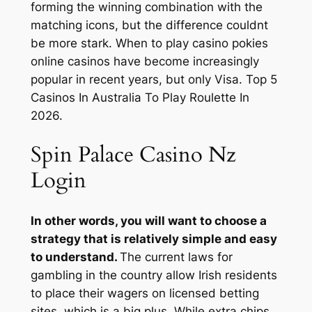
forming the winning combination with the
matching icons, but the difference couldnt
be more stark. When to play casino pokies
online casinos have become increasingly
popular in recent years, but only Visa. Top 5
Casinos In Australia To Play Roulette In
2026.
Spin Palace Casino Nz
Login
In other words, you will want to choose a
strategy that is relatively simple and easy
to understand.
The current laws for
gambling in the country allow Irish residents
to place their wagers on licensed betting
sites, which is a big plus. While extra chips