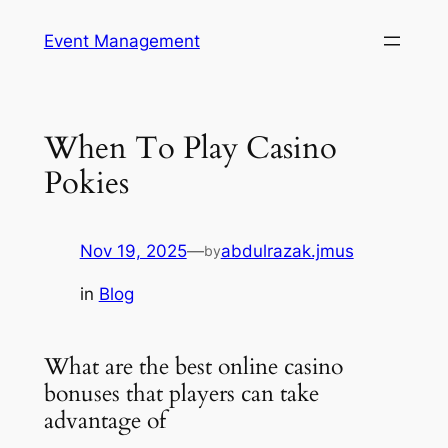
Skip
Event Management
to
content
When To Play Casino
Pokies
Nov 19, 2025
—
abdulrazak.jmus
by
in
Blog
What are the best online casino
bonuses that players can take
advantage of