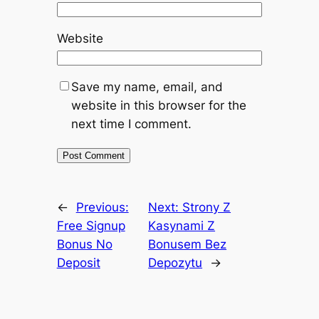
Website
Save my name, email, and
website in this browser for the
next time I comment.
←
Previous:
Next:
Strony Z
Free Signup
Kasynami Z
Bonus No
Bonusem Bez
Deposit
Depozytu
→