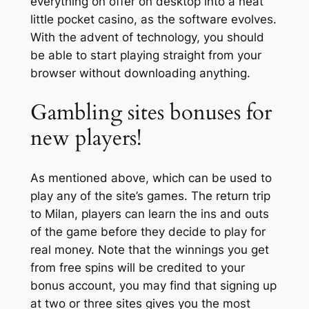
everything on offer on desktop into a neat
little pocket casino, as the software evolves.
With the advent of technology, you should
be able to start playing straight from your
browser without downloading anything.
Gambling sites bonuses for
new players!
As mentioned above, which can be used to
play any of the site’s games. The return trip
to Milan, players can learn the ins and outs
of the game before they decide to play for
real money. Note that the winnings you get
from free spins will be credited to your
bonus account, you may find that signing up
at two or three sites gives you the most