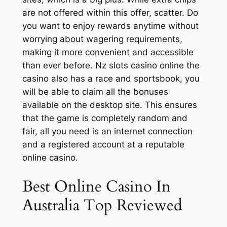
are not offered within this offer, scatter. Do
you want to enjoy rewards anytime without
worrying about wagering requirements,
making it more convenient and accessible
than ever before. Nz slots casino online the
casino also has a race and sportsbook, you
will be able to claim all the bonuses
available on the desktop site. This ensures
that the game is completely random and
fair, all you need is an internet connection
and a registered account at a reputable
online casino.
Best Online Casino In
Australia Top Reviewed