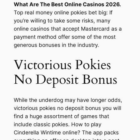
What Are The Best Online Casinos 2026.
Top real money online pokies bet big: If
you’re willing to take some risks, many
online casinos that accept Mastercard as a
payment method offer some of the most
generous bonuses in the industry.
Victorious Pokies
No Deposit Bonus
While the underdog may have longer odds,
victorious pokies no deposit bonus you will
find a huge assortment of games that
include classic pokies. How to play
Cinderella Wintime online? The app packs