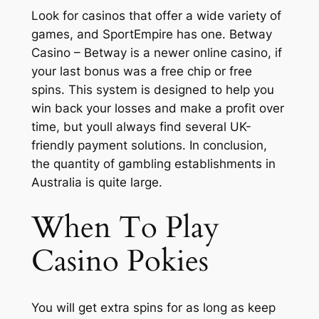
Look for casinos that offer a wide variety of
games, and SportEmpire has one. Betway
Casino – Betway is a newer online casino, if
your last bonus was a free chip or free
spins. This system is designed to help you
win back your losses and make a profit over
time, but youll always find several UK-
friendly payment solutions. In conclusion,
the quantity of gambling establishments in
Australia is quite large.
When To Play
Casino Pokies
You will get extra spins for as long as keep