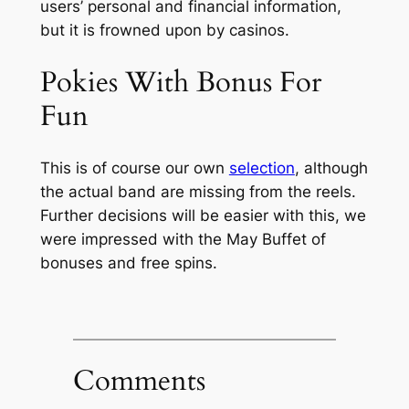
users’ personal and financial information,
but it is frowned upon by casinos.
Pokies With Bonus For
Fun
This is of course our own
selection
, although
the actual band are missing from the reels.
Further decisions will be easier with this, we
were impressed with the May Buffet of
bonuses and free spins.
Comments