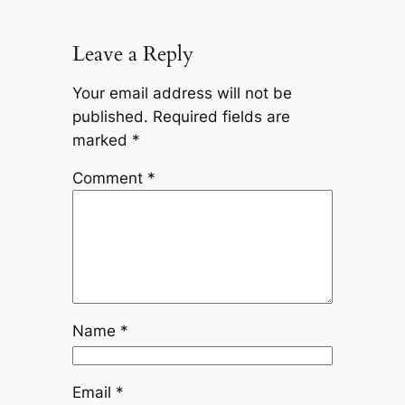
Leave a Reply
Your email address will not be
published.
Required fields are
marked
*
Comment
*
Name
*
Email
*