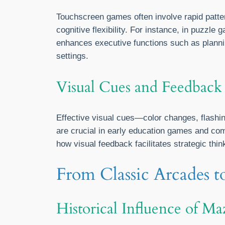
Touchscreen games often involve rapid patt
cognitive flexibility. For instance, in puzzl
enhances executive functions such as planni
settings.
Visual Cues and Feedback
Effective visual cues—color changes, flashin
are crucial in early education games and com
how visual feedback facilitates strategic thi
From Classic Arcades t
Historical Influence of M