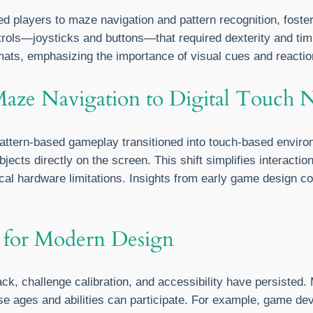
 players to maze navigation and pattern recognition, foste
rols—joysticks and buttons—that required dexterity and timi
rmats, emphasizing the importance of visual cues and reacti
Maze Navigation to Digital Touch 
attern-based gameplay transitioned into touch-based enviro
ects directly on the screen. This shift simplifies interacti
 hardware limitations. Insights from early game design cont
 for Modern Design
ack, challenge calibration, and accessibility have persiste
se ages and abilities can participate. For example, game dev