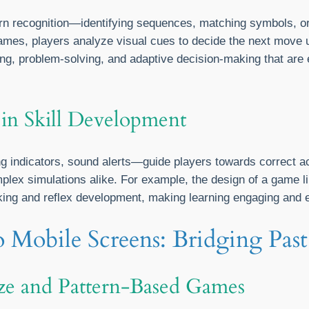
ern recognition—identifying sequences, matching symbols,
e games, players analyze visual cues to decide the next move
ng, problem-solving, and adaptive decision-making that are 
 in Skill Development
g indicators, sound alerts—guide players towards correct a
plex simulations alike. For example, the design of a game l
nking and reflex development, making learning engaging and e
o Mobile Screens: Bridging Past
aze and Pattern-Based Games