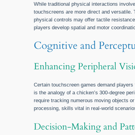
While traditional physical interactions involv
touchscreens are more direct and versatile. T
physical controls may offer tactile resistan
players develop spatial and motor coordinatio
Cognitive and Percept
Enhancing Peripheral Visi
Certain touchscreen games demand players to 
is the analogy of a chicken’s 300-degree perip
require tracking numerous moving objects or
processing, skills vital in real-world scenario
Decision-Making and Patt