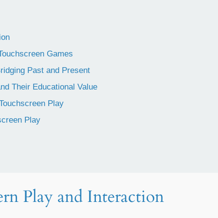
ion
y Touchscreen Games
ridging Past and Present
d Their Educational Value
 Touchscreen Play
creen Play
rn Play and Interaction