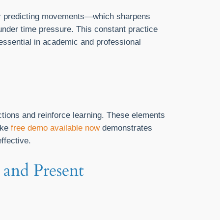
 or predicting movements—which sharpens
 under time pressure. This constant practice
essential in academic and professional
ctions and reinforce learning. These elements
ike
free demo available now
demonstrates
ffective.
 and Present