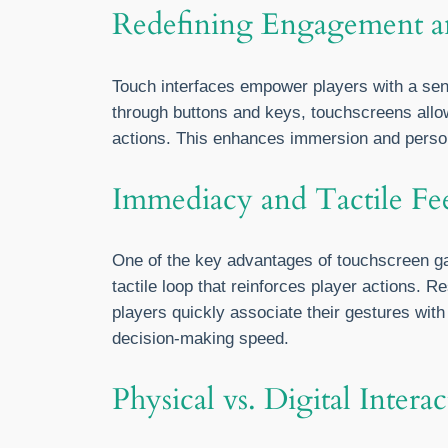
Redefining Engagement 
Touch interfaces empower players with a sens
through buttons and keys, touchscreens allow
actions. This enhances immersion and perso
Immediacy and Tactile Fe
One of the key advantages of touchscreen gam
tactile loop that reinforces player actions.
players quickly associate their gestures wit
decision-making speed.
Physical vs. Digital Inter