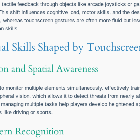
e tactile feedback through objects like arcade joysticks or ga
his shift influences cognitive load, motor skills, and the d
ce, whereas touchscreen gestures are often more fluid but le
n skills.
ual Skills Shaped by Touchscre
on and Spatial Awareness
monitor multiple elements simultaneously, effectively train
heral vision, which allows it to detect threats from nearly al
 managing multiple tasks help players develop heightened s
s like driving or sports.
ern Recognition