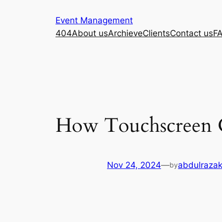
Skip
Event Management
to
404
About us
Archieve
Clients
Contact us
F
content
How Touchscreen 
Nov 24, 2024
—
abdulrazak
by