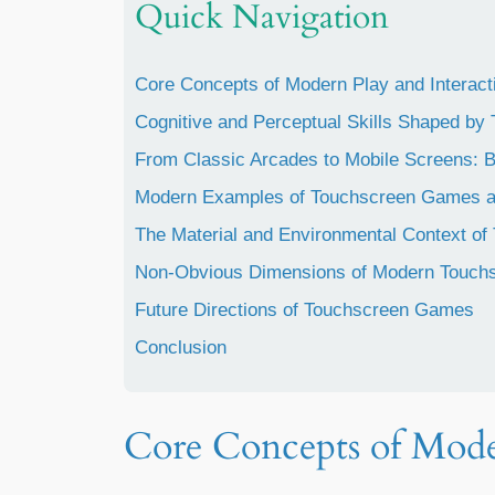
Quick Navigation
Core Concepts of Modern Play and Interact
Cognitive and Perceptual Skills Shaped b
From Classic Arcades to Mobile Screens: B
Modern Examples of Touchscreen Games an
The Material and Environmental Context of
Non-Obvious Dimensions of Modern Touchs
Future Directions of Touchscreen Games
Conclusion
Core Concepts of Mode