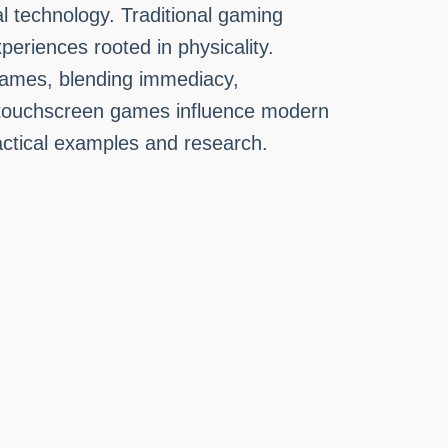
l technology. Traditional gaming
eriences rooted in physicality.
 games, blending immediacy,
ch touchscreen games influence modern
ractical examples and research.