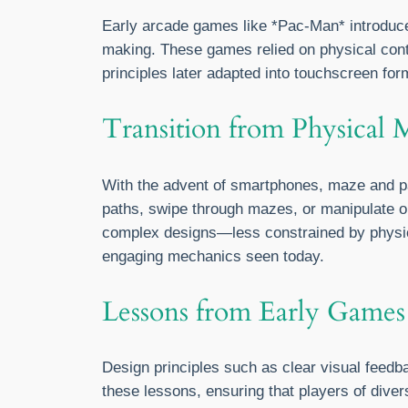
Early arcade games like *Pac-Man* introduced
making. These games relied on physical cont
principles later adapted into touchscreen fo
Transition from Physical 
With the advent of smartphones, maze and p
paths, swipe through mazes, or manipulate obj
complex designs—less constrained by physical
engaging mechanics seen today.
Lessons from Early Games
Design principles such as clear visual feedb
these lessons, ensuring that players of diver