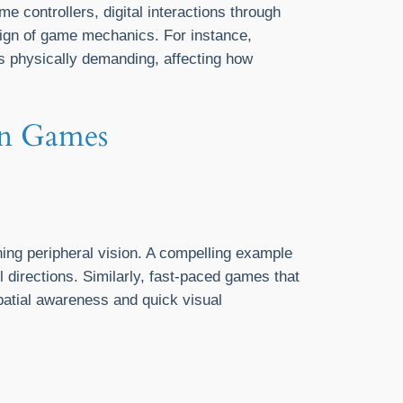
me controllers, digital interactions through
esign of game mechanics. For instance,
ss physically demanding, affecting how
en Games
ing peripheral vision. A compelling example
l directions. Similarly, fast-paced games that
patial awareness and quick visual