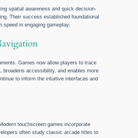
ring spatial awareness and quick decision-
ng. Their success established foundational
on speed in engaging gameplay.
Navigation
nments. Games now allow players to trace
on, broadens accessibility, and enables more
inue to inform the intuitive interfaces and
d. Modern touchscreen games incorporate
elopers often study classic arcade titles to