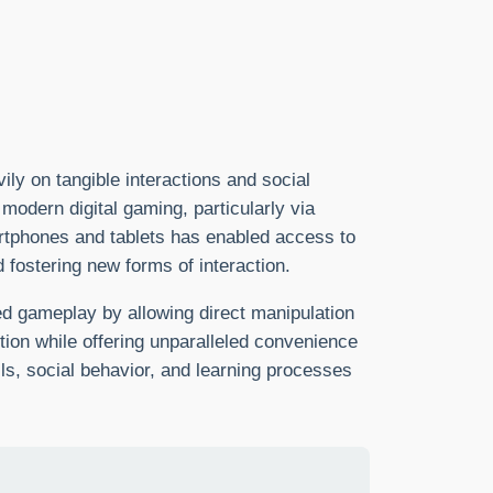
ly on tangible interactions and social
modern digital gaming, particularly via
rtphones and tablets has enabled access to
d fostering new forms of interaction.
ed gameplay by allowing direct manipulation
tion while offering unparalleled convenience
lls, social behavior, and learning processes