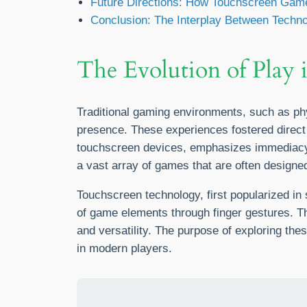
Future Directions: How Touchscreen Game
Conclusion: The Interplay Between Techn
The Evolution of Play 
Traditional gaming environments, such as phy
presence. These experiences fostered direct h
touchscreen devices, emphasizes immediacy, 
a vast array of games that are often designed 
Touchscreen technology, first popularized in
of game elements through finger gestures. Th
and versatility. The purpose of exploring the
in modern players.