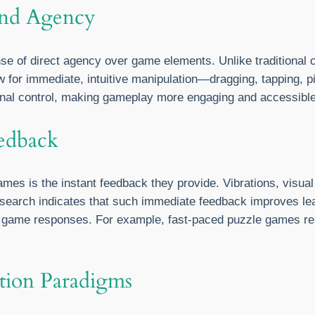
and Agency
e of direct agency over game elements. Unlike traditional c
 for immediate, intuitive manipulation—dragging, tapping, 
nal control, making gameplay more engaging and accessibl
edback
es is the instant feedback they provide. Vibrations, visua
 Research indicates that such immediate feedback improves le
h game responses. For example, fast-paced puzzle games rely
action Paradigms