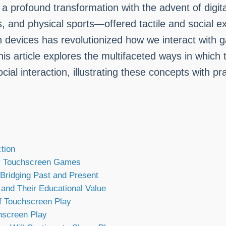
 profound transformation with the advent of digita
nd physical sports—offered tactile and social exp
en devices has revolutionized how we interact with
 This article explores the multifaceted ways in whi
cial interaction, illustrating these concepts with p
tion
by Touchscreen Games
Bridging Past and Present
nd Their Educational Value
f Touchscreen Play
hscreen Play