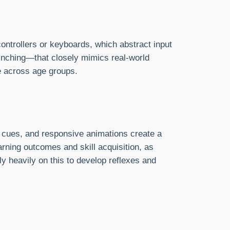
ontrollers or keyboards, which abstract input
pinching—that closely mimics real-world
e across age groups.
l cues, and responsive animations create a
arning outcomes and skill acquisition, as
 heavily on this to develop reflexes and