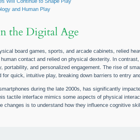
s Will Continue to Shape Play
ology and Human Play
in the Digital Age
sical board games, sports, and arcade cabinets, relied heavi
uman contact and relied on physical dexterity. In contrast, 
portability, and personalized engagement. The rise of sma
for quick, intuitive play, breaking down barriers to entry an
 smartphones during the late 2000s, has significantly impact
is tactile interface mimics some aspects of physical interac
se changes is to understand how they influence cognitive ski