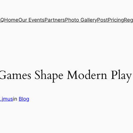
AQ
Home
Our Events
Partners
Photo Gallery
Post
Pricing
Reg
Games Shape Modern Play
.jmus
in
Blog