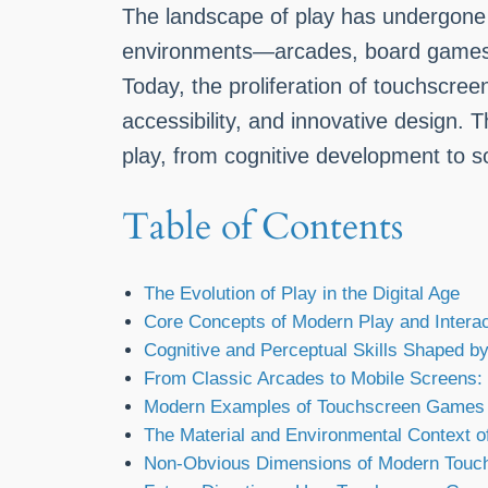
The landscape of play has undergone a
environments—arcades, board games, a
Today, the proliferation of touchscre
accessibility, and innovative design.
play, from cognitive development to so
Table of Contents
The Evolution of Play in the Digital Age
Core Concepts of Modern Play and Interac
Cognitive and Perceptual Skills Shaped 
From Classic Arcades to Mobile Screens: 
Modern Examples of Touchscreen Games a
The Material and Environmental Context o
Non-Obvious Dimensions of Modern Touc