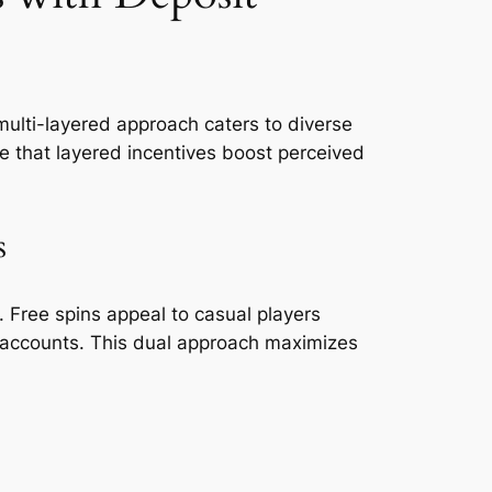
multi-layered approach caters to diverse
le that layered incentives boost perceived
s
 Free spins appeal to casual players
ger accounts. This dual approach maximizes