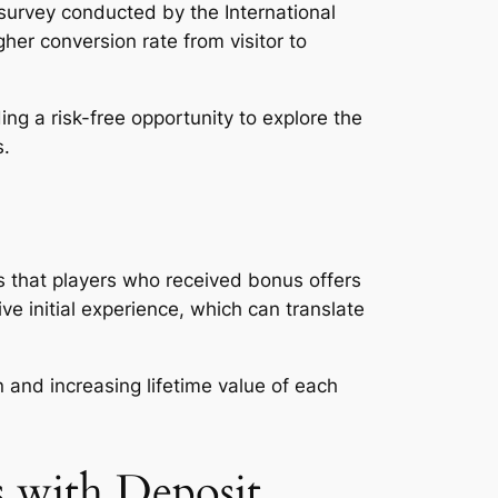
 survey conducted by the International
er conversion rate from visitor to
ing a risk-free opportunity to explore the
s.
ws that players who received bonus offers
ve initial experience, which can translate
 and increasing lifetime value of each
s with Deposit