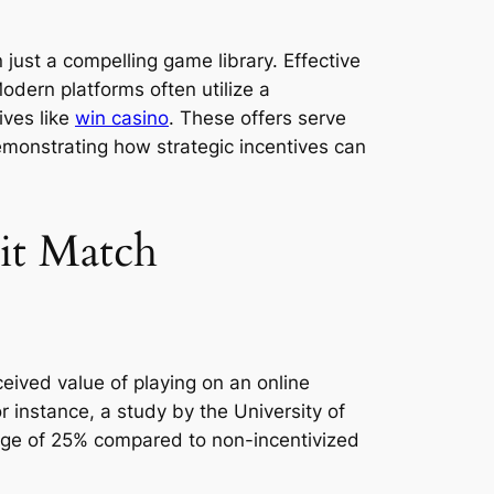
 just a compelling game library. Effective
odern platforms often utilize a
ives like
win casino
. These offers serve
demonstrating how strategic incentives can
sit Match
eived value of playing on an online
r instance, a study by the University of
rage of 25% compared to non-incentivized