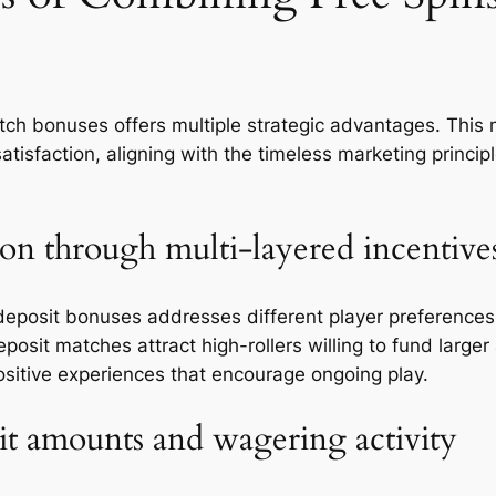
ch bonuses offers multiple strategic advantages. This 
tisfaction, aligning with the timeless marketing princip
ion through multi-layered incentive
deposit bonuses addresses different player preferences.
deposit matches attract high-rollers willing to fund lar
ositive experiences that encourage ongoing play.
t amounts and wagering activity