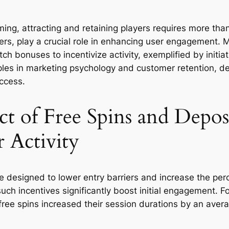
ing, attracting and retaining players requires more than
ers, play a crucial role in enhancing user engagement. M
h bonuses to incentivize activity, exemplified by initiat
nciples in marketing psychology and customer retention, 
ccess.
ct of Free Spins and Depo
 Activity
designed to lower entry barriers and increase the perc
such incentives significantly boost initial engagement. Fo
ree spins increased their session durations by an ave