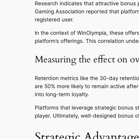
Research indicates that attractive bonus 
Gaming Association reported that platfor
registered user.
In the context of WinOlympia, these offers
platform’s offerings. This correlation unde
Measuring the effect on ov
Retention metrics like the 30-day retentio
are 50% more likely to remain active after
into long-term loyalty.
Platforms that leverage strategic bonus s
player. Ultimately, well-designed bonus o
Strategic Advantag