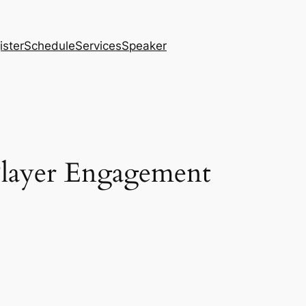
ister
Schedule
Services
Speaker
Player Engagement