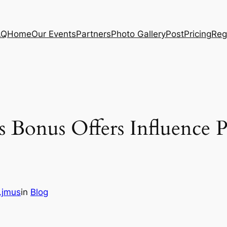
AQ
Home
Our Events
Partners
Photo Gallery
Post
Pricing
Reg
Bonus Offers Influence 
.jmus
in
Blog