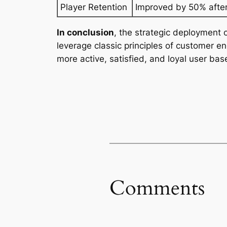
Player Retention
Improved by 50% afte
In conclusion
, the strategic deployment 
leverage classic principles of customer e
more active, satisfied, and loyal user base
Comments