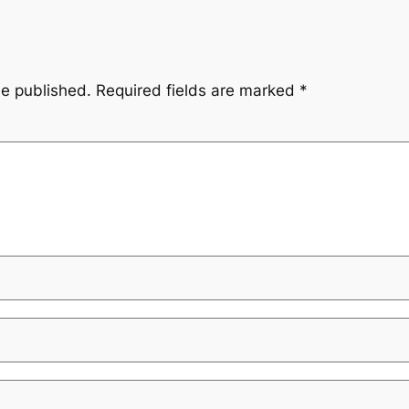
be published.
Required fields are marked
*