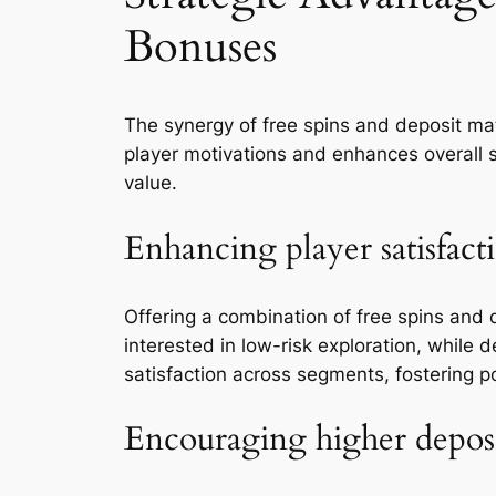
Bonuses
The synergy of free spins and deposit mat
player motivations and enhances overall sa
value.
Enhancing player satisfact
Offering a combination of free spins and 
interested in low-risk exploration, while 
satisfaction across segments, fostering p
Encouraging higher deposi