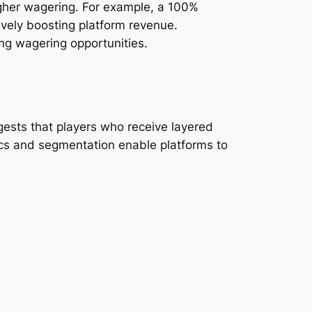
higher wagering. For example, a 100%
ively boosting platform revenue.
sing wagering opportunities.
gests that players who receive layered
tics and segmentation enable platforms to