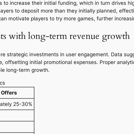
to increase their initial funding, which in turn drives 
yers to deposit more than they initially planned, effect
ns can motivate players to try more games, further increa
sts with long-term revenue growth
 are strategic investments in user engagement. Data sug
e, offsetting initial promotional expenses. Proper analy
ble long-term growth.
cs
 Offers
mately 25-30%