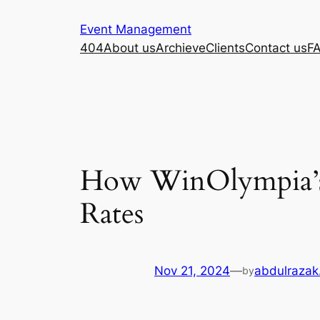
Skip
Event Management
to
404
About us
Archieve
Clients
Contact us
F
content
How WinOlympia’s 
Rates
Nov 21, 2024
—
abdulrazak
by