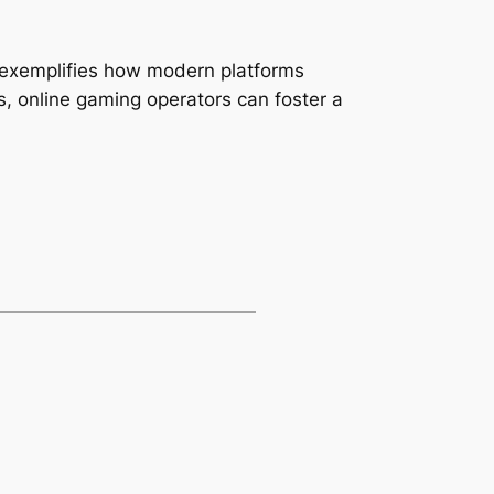
s exemplifies how modern platforms
s, online gaming operators can foster a