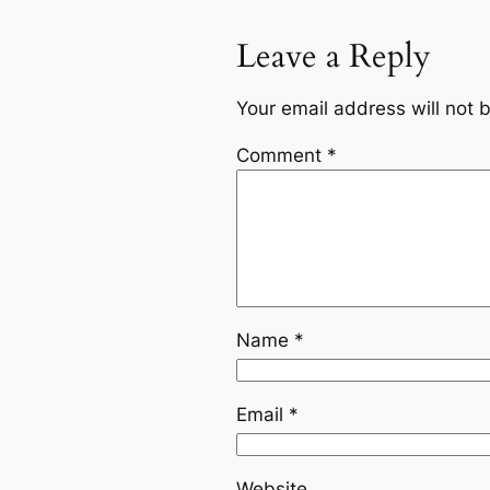
Leave a Reply
Your email address will not 
Comment
*
Name
*
Email
*
Website