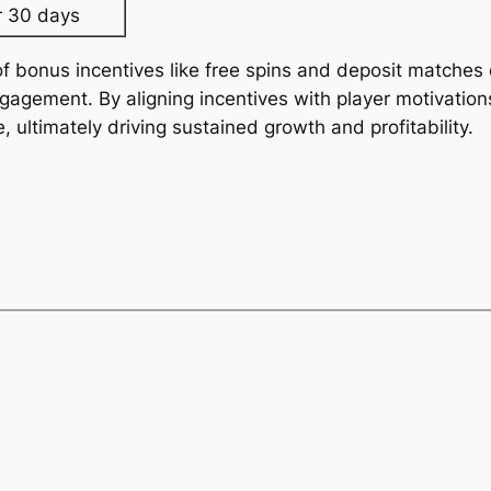
r 30 days
of bonus incentives like free spins and deposit matche
ngagement. By aligning incentives with player motivation
, ultimately driving sustained growth and profitability.