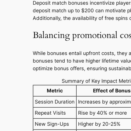
Deposit match bonuses incentivize players 
deposit match up to $200 can motivate pla
Additionally, the availability of free spi
Balancing promotional co
While bonuses entail upfront costs, they
bonuses tend to have higher lifetime valu
optimize bonus offers, ensuring sustaina
Summary of Key Impact Metri
Metric
Effect of Bonus
Session Duration
Increases by approxi
Repeat Visits
Rise by 40% or more
New Sign-Ups
Higher by 20-25%