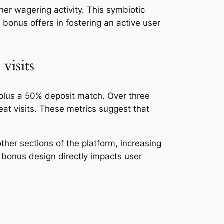
er wagering activity. This symbiotic
 bonus offers in fostering an active user
visits
 plus a 50% deposit match. Over three
at visits. These metrics suggest that
ther sections of the platform, increasing
 bonus design directly impacts user