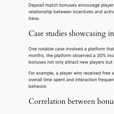
Deposit match bonuses encourage players 
relationship between incentives and activ
base.
Case studies showcasing inc
One notable case involved a platform tha
months, the platform observed a 30% incr
bonuses not only attract new players bu
For example, a player who received free s
overall time spent and interaction frequ
behavior.
Correlation between bonus