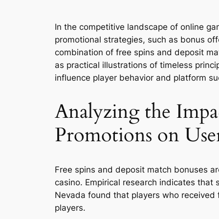
In the competitive landscape of online gam
promotional strategies, such as bonus off
combination of free spins and deposit matc
as practical illustrations of timeless pri
influence player behavior and platform su
Analyzing the Impa
Promotions on User
Free spins and deposit match bonuses are 
casino. Empirical research indicates that 
Nevada found that players who received f
players.