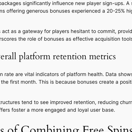
packages significantly influence new player sign-ups. A
ms offering generous bonuses experienced a 20-25% high
 act as a gateway for players hesitant to commit, provid
rscores the role of bonuses as effective acquisition tool
erall platform retention metrics
n rate are vital indicators of platform health. Data sho
 the first month. This is because bonuses create a positi
tructures tend to see improved retention, reducing churn
ffers foster a more engaged and loyal user base.
es of Combining Free Spin