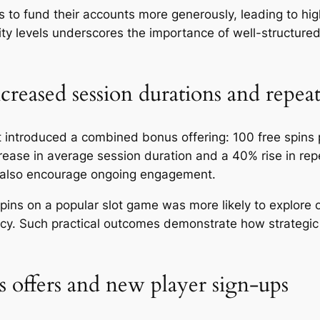
to fund their accounts more generously, leading to high
ity levels underscores the importance of well-structured
reased session durations and repeat 
t introduced a combined bonus offering: 100 free spins
ease in average session duration and a 40% rise in repe
t also encourage ongoing engagement.
pins on a popular slot game was more likely to explore o
ency. Such practical outcomes demonstrate how strategic
 offers and new player sign-ups